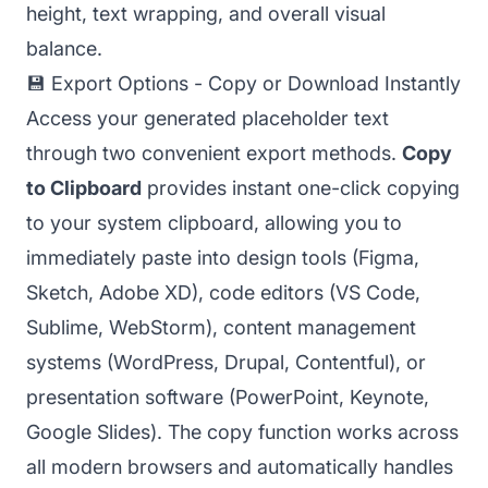
height, text wrapping, and overall visual
balance.
💾 Export Options - Copy or Download Instantly
Access your generated placeholder text
through two convenient export methods.
Copy
to Clipboard
provides instant one-click copying
to your system clipboard, allowing you to
immediately paste into design tools (Figma,
Sketch, Adobe XD), code editors (VS Code,
Sublime, WebStorm), content management
systems (WordPress, Drupal, Contentful), or
presentation software (PowerPoint, Keynote,
Google Slides). The copy function works across
all modern browsers and automatically handles