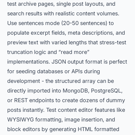
test archive pages, single post layouts, and
search results with realistic content volumes.
Use sentences mode (20-50 sentences) to
populate excerpt fields, meta descriptions, and
preview text with varied lengths that stress-test
truncation logic and “read more”
implementations. JSON output format is perfect
for seeding databases or APIs during
development - the structured array can be
directly imported into MongoDB, PostgreSQL,
or REST endpoints to create dozens of dummy
posts instantly. Test content editor features like
WYSIWYG formatting, image insertion, and
block editors by generating HTML formatted