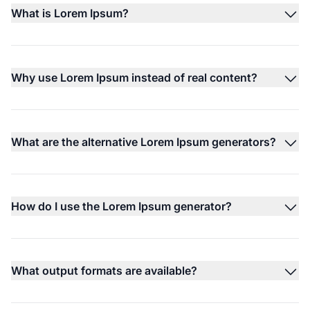
What is Lorem Ipsum?
Why use Lorem Ipsum instead of real content?
What are the alternative Lorem Ipsum generators?
How do I use the Lorem Ipsum generator?
What output formats are available?