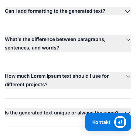
Can I add formatting to the generated text?
What's the difference between paragraphs,
sentences, and words?
How much Lorem Ipsum text should I use for
different projects?
Is the generated text unique or always the same?
Kontakt