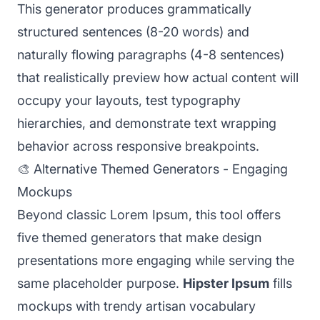
This generator produces grammatically
structured sentences (8-20 words) and
naturally flowing paragraphs (4-8 sentences)
that realistically preview how actual content will
occupy your layouts, test typography
hierarchies, and demonstrate text wrapping
behavior across responsive breakpoints.
🎨 Alternative Themed Generators - Engaging
Mockups
Beyond classic Lorem Ipsum, this tool offers
five themed generators that make design
presentations more engaging while serving the
same placeholder purpose.
Hipster Ipsum
fills
mockups with trendy artisan vocabulary