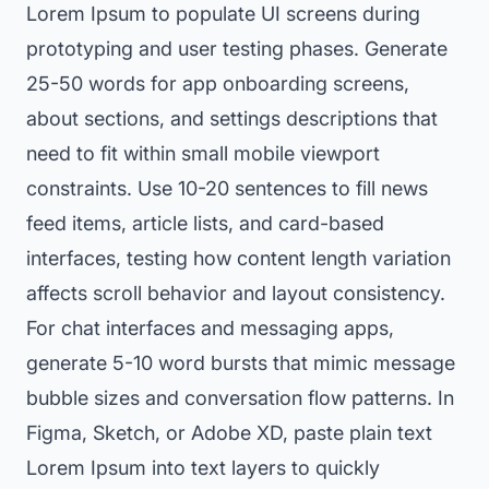
Lorem Ipsum to populate UI screens during
prototyping and user testing phases. Generate
25-50 words for app onboarding screens,
about sections, and settings descriptions that
need to fit within small mobile viewport
constraints. Use 10-20 sentences to fill news
feed items, article lists, and card-based
interfaces, testing how content length variation
affects scroll behavior and layout consistency.
For chat interfaces and messaging apps,
generate 5-10 word bursts that mimic message
bubble sizes and conversation flow patterns. In
Figma, Sketch, or Adobe XD, paste plain text
Lorem Ipsum into text layers to quickly