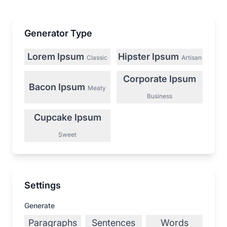
Generator Type
Lorem Ipsum
Hipster Ipsum
Classic
Artisan
Corporate Ipsum
Bacon Ipsum
Meaty
Business
Cupcake Ipsum
Sweet
Settings
Generate
Paragraphs
Sentences
Words