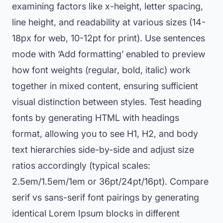
examining factors like x-height, letter spacing,
line height, and readability at various sizes (14-
18px for web, 10-12pt for print). Use sentences
mode with ‘Add formatting’ enabled to preview
how font weights (regular, bold, italic) work
together in mixed content, ensuring sufficient
visual distinction between styles. Test heading
fonts by generating HTML with headings
format, allowing you to see H1, H2, and body
text hierarchies side-by-side and adjust size
ratios accordingly (typical scales:
2.5em/1.5em/1em or 36pt/24pt/16pt). Compare
serif vs sans-serif font pairings by generating
identical Lorem Ipsum blocks in different