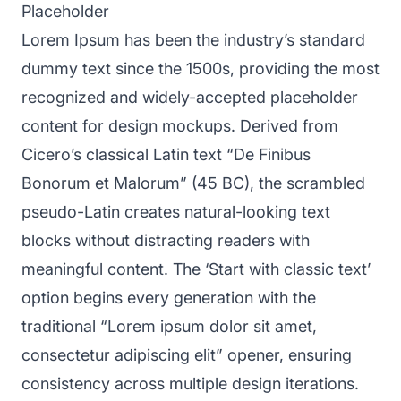
Placeholder
Lorem Ipsum has been the industry’s standard
dummy text since the 1500s, providing the most
recognized and widely-accepted placeholder
content for design mockups. Derived from
Cicero’s classical Latin text “De Finibus
Bonorum et Malorum” (45 BC), the scrambled
pseudo-Latin creates natural-looking text
blocks without distracting readers with
meaningful content. The ‘Start with classic text’
option begins every generation with the
traditional “Lorem ipsum dolor sit amet,
consectetur adipiscing elit” opener, ensuring
consistency across multiple design iterations.