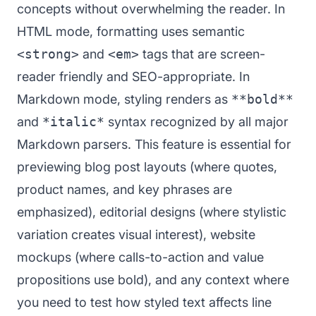
concepts without overwhelming the reader. In
HTML mode, formatting uses semantic
<strong>
and
<em>
tags that are screen-
reader friendly and SEO-appropriate. In
Markdown mode, styling renders as
**bold**
and
*italic*
syntax recognized by all major
Markdown parsers. This feature is essential for
previewing blog post layouts (where quotes,
product names, and key phrases are
emphasized), editorial designs (where stylistic
variation creates visual interest), website
mockups (where calls-to-action and value
propositions use bold), and any context where
you need to test how styled text affects line