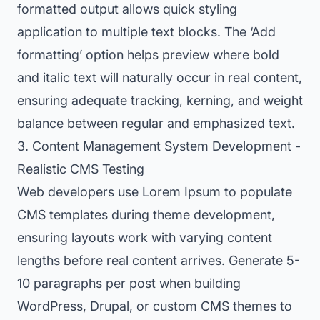
formatted output allows quick styling
application to multiple text blocks. The ‘Add
formatting’ option helps preview where bold
and italic text will naturally occur in real content,
ensuring adequate tracking, kerning, and weight
balance between regular and emphasized text.
3. Content Management System Development -
Realistic CMS Testing
Web developers use Lorem Ipsum to populate
CMS templates during theme development,
ensuring layouts work with varying content
lengths before real content arrives. Generate 5-
10 paragraphs per post when building
WordPress, Drupal, or custom CMS themes to