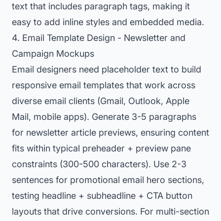
text that includes paragraph tags, making it
easy to add inline styles and embedded media.
4. Email Template Design - Newsletter and
Campaign Mockups
Email designers need placeholder text to build
responsive email templates that work across
diverse email clients (Gmail, Outlook, Apple
Mail, mobile apps). Generate 3-5 paragraphs
for newsletter article previews, ensuring content
fits within typical preheader + preview pane
constraints (300-500 characters). Use 2-3
sentences for promotional email hero sections,
testing headline + subheadline + CTA button
layouts that drive conversions. For multi-section