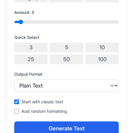
Amount:
5
Quick Select
3
5
10
25
50
100
Output Format
Start with classic text
Add random formatting
Generate Text