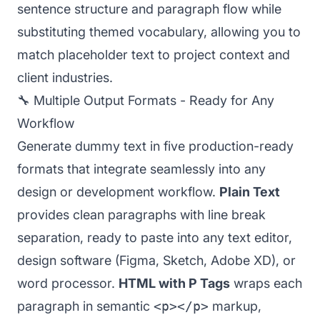
sentence structure and paragraph flow while
substituting themed vocabulary, allowing you to
match placeholder text to project context and
client industries.
🔧 Multiple Output Formats - Ready for Any
Workflow
Generate dummy text in five production-ready
formats that integrate seamlessly into any
design or development workflow.
Plain Text
provides clean paragraphs with line break
separation, ready to paste into any text editor,
design software (Figma, Sketch, Adobe XD), or
word processor.
HTML with P Tags
wraps each
paragraph in semantic
<p></p>
markup,