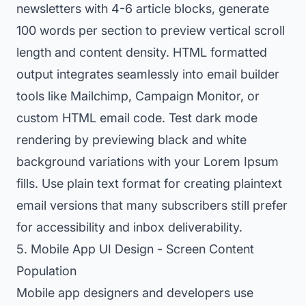
newsletters with 4-6 article blocks, generate
100 words per section to preview vertical scroll
length and content density. HTML formatted
output integrates seamlessly into email builder
tools like Mailchimp, Campaign Monitor, or
custom HTML email code. Test dark mode
rendering by previewing black and white
background variations with your Lorem Ipsum
fills. Use plain text format for creating plaintext
email versions that many subscribers still prefer
for accessibility and inbox deliverability.
5. Mobile App UI Design - Screen Content
Population
Mobile app designers and developers use