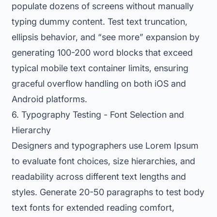
populate dozens of screens without manually
typing dummy content. Test text truncation,
ellipsis behavior, and “see more” expansion by
generating 100-200 word blocks that exceed
typical mobile text container limits, ensuring
graceful overflow handling on both iOS and
Android platforms.
6. Typography Testing - Font Selection and
Hierarchy
Designers and typographers use Lorem Ipsum
to evaluate font choices, size hierarchies, and
readability across different text lengths and
styles. Generate 20-50 paragraphs to test body
text fonts for extended reading comfort,