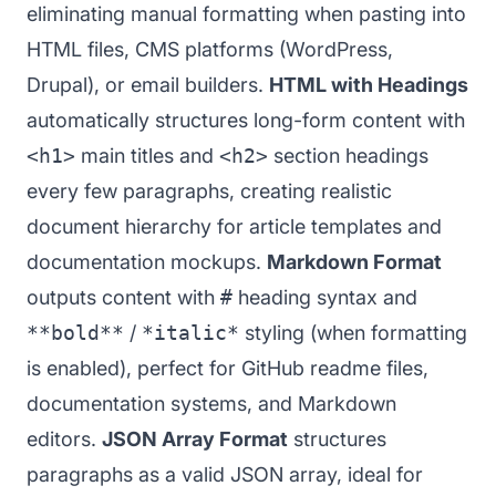
eliminating manual formatting when pasting into
HTML files, CMS platforms (WordPress,
Drupal), or email builders.
HTML with Headings
automatically structures long-form content with
<h1>
main titles and
<h2>
section headings
every few paragraphs, creating realistic
document hierarchy for article templates and
documentation mockups.
Markdown Format
outputs content with
#
heading syntax and
**bold**
/
*italic*
styling (when formatting
is enabled), perfect for GitHub readme files,
documentation systems, and Markdown
editors.
JSON Array Format
structures
paragraphs as a valid JSON array, ideal for