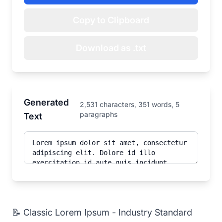
Copy to Clipboard
Download as .txt
Generated
2,531 characters, 351 words, 5
paragraphs
Text
📝 Classic Lorem Ipsum - Industry Standard