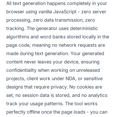
All text generation happens completely in your
browser using vanilla JavaScript - zero server
processing, zero data transmission, zero
tracking. The generator uses deterministic
algorithms and word banks stored locally in the
page code, meaning no network requests are
made during text generation. Your generated
content never leaves your device, ensuring
confidentiality when working on unreleased
projects, client work under NDA, or sensitive
designs that require privacy. No cookies are
set, no session data is stored, and no analytics
track your usage patterns. The tool works
perfectly offline once the page loads - you can