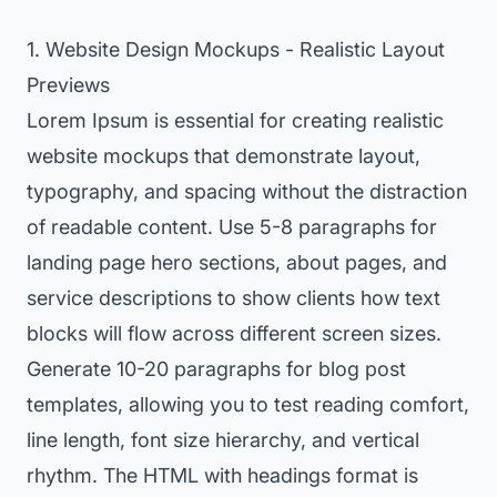
1. Website Design Mockups - Realistic Layout
Previews
Lorem Ipsum is essential for creating realistic
website mockups that demonstrate layout,
typography, and spacing without the distraction
of readable content. Use 5-8 paragraphs for
landing page hero sections, about pages, and
service descriptions to show clients how text
blocks will flow across different screen sizes.
Generate 10-20 paragraphs for blog post
templates, allowing you to test reading comfort,
line length, font size hierarchy, and vertical
rhythm. The HTML with headings format is