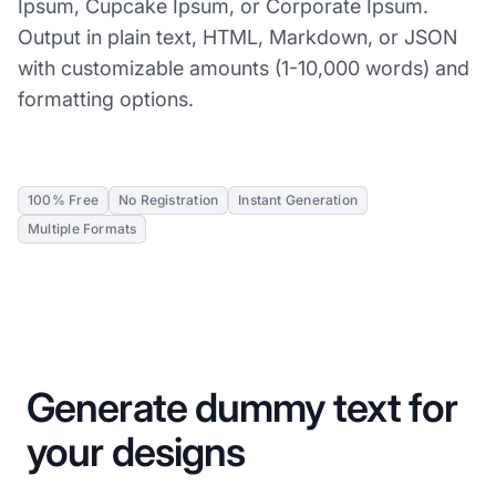
Ipsum, Cupcake Ipsum, or Corporate Ipsum.
Output in plain text, HTML, Markdown, or JSON
with customizable amounts (1-10,000 words) and
formatting options.
100% Free
No Registration
Instant Generation
Multiple Formats
Generate dummy text for
your designs