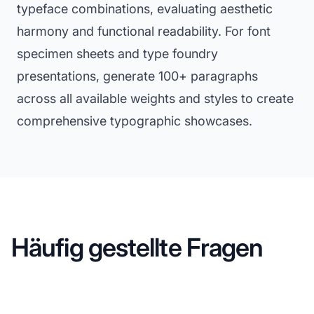
typeface combinations, evaluating aesthetic
harmony and functional readability. For font
specimen sheets and type foundry
presentations, generate 100+ paragraphs
across all available weights and styles to create
comprehensive typographic showcases.
Häufig gestellte Fragen