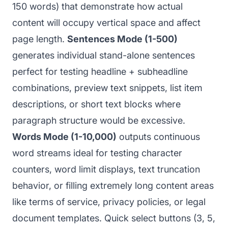
150 words) that demonstrate how actual
content will occupy vertical space and affect
page length.
Sentences Mode (1-500)
generates individual stand-alone sentences
perfect for testing headline + subheadline
combinations, preview text snippets, list item
descriptions, or short text blocks where
paragraph structure would be excessive.
Words Mode (1-10,000)
outputs continuous
word streams ideal for testing character
counters, word limit displays, text truncation
behavior, or filling extremely long content areas
like terms of service, privacy policies, or legal
document templates. Quick select buttons (3, 5,