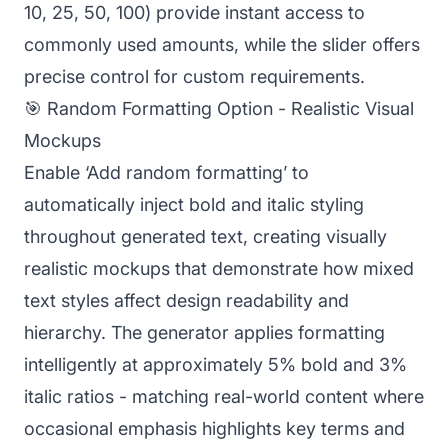
10, 25, 50, 100) provide instant access to
commonly used amounts, while the slider offers
precise control for custom requirements.
🎯 Random Formatting Option - Realistic Visual
Mockups
Enable ‘Add random formatting’ to
automatically inject bold and italic styling
throughout generated text, creating visually
realistic mockups that demonstrate how mixed
text styles affect design readability and
hierarchy. The generator applies formatting
intelligently at approximately 5% bold and 3%
italic ratios - matching real-world content where
occasional emphasis highlights key terms and