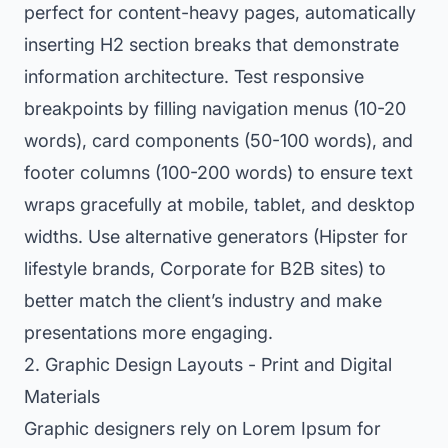
perfect for content-heavy pages, automatically
inserting H2 section breaks that demonstrate
information architecture. Test responsive
breakpoints by filling navigation menus (10-20
words), card components (50-100 words), and
footer columns (100-200 words) to ensure text
wraps gracefully at mobile, tablet, and desktop
widths. Use alternative generators (Hipster for
lifestyle brands, Corporate for B2B sites) to
better match the client’s industry and make
presentations more engaging.
2. Graphic Design Layouts - Print and Digital
Materials
Graphic designers rely on Lorem Ipsum for