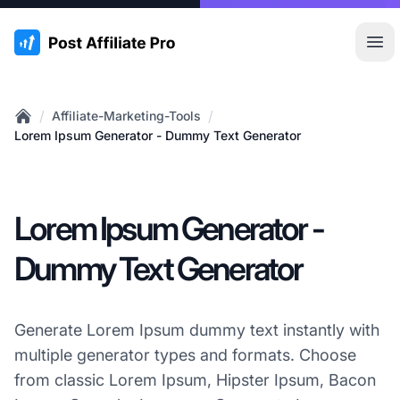
:site.title
Hau
/
/
Affiliate-Marketing-Tools
Home
Lorem Ipsum Generator - Dummy Text Generator
Lorem Ipsum Generator -
Dummy Text Generator
Generate Lorem Ipsum dummy text instantly with
multiple generator types and formats. Choose
from classic Lorem Ipsum, Hipster Ipsum, Bacon