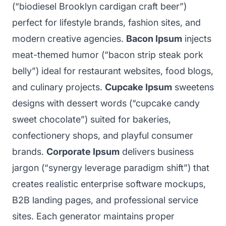
(“biodiesel Brooklyn cardigan craft beer”)
perfect for lifestyle brands, fashion sites, and
modern creative agencies.
Bacon Ipsum
injects
meat-themed humor (“bacon strip steak pork
belly”) ideal for restaurant websites, food blogs,
and culinary projects.
Cupcake Ipsum
sweetens
designs with dessert words (“cupcake candy
sweet chocolate”) suited for bakeries,
confectionery shops, and playful consumer
brands.
Corporate Ipsum
delivers business
jargon (“synergy leverage paradigm shift”) that
creates realistic enterprise software mockups,
B2B landing pages, and professional service
sites. Each generator maintains proper