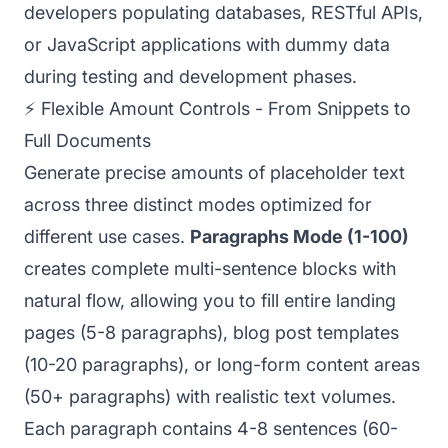
developers populating databases, RESTful APIs,
or JavaScript applications with dummy data
during testing and development phases.
⚡ Flexible Amount Controls - From Snippets to
Full Documents
Generate precise amounts of placeholder text
across three distinct modes optimized for
different use cases.
Paragraphs Mode (1-100)
creates complete multi-sentence blocks with
natural flow, allowing you to fill entire landing
pages (5-8 paragraphs), blog post templates
(10-20 paragraphs), or long-form content areas
(50+ paragraphs) with realistic text volumes.
Each paragraph contains 4-8 sentences (60-