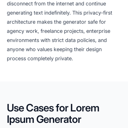
disconnect from the internet and continue
generating text indefinitely. This privacy-first
architecture makes the generator safe for
agency work, freelance projects, enterprise
environments with strict data policies, and
anyone who values keeping their design
process completely private.
Use Cases for Lorem
Ipsum Generator