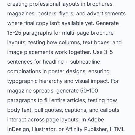
creating professional layouts in brochures,
magazines, posters, flyers, and advertisements
where final copy isn’t available yet. Generate
15-25 paragraphs for multi-page brochure
layouts, testing how columns, text boxes, and
image placements work together. Use 3-5
sentences for headline + subheadline
combinations in poster designs, ensuring
typographic hierarchy and visual impact. For
magazine spreads, generate 50-100
paragraphs to fill entire articles, testing how
body text, pull quotes, captions, and callouts
interact across page layouts. In Adobe
InDesign, Illustrator, or Affinity Publisher, HTML