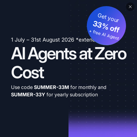
Get your
33% off
+ free AI Agent
1 July – 31st August 2026 *extended
AI Agents at Zero
Cost
Use code
SUMMER-33M
for monthly and
SUMMER-33Y
for yearly subscription