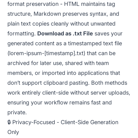
format preservation - HTML maintains tag
structure, Markdown preserves syntax, and
plain text copies cleanly without unwanted
formatting.
Download as .txt File
saves your
generated content as a timestamped text file
(lorem-ipsum-[timestamp].txt) that can be
archived for later use, shared with team
members, or imported into applications that
don’t support clipboard pasting. Both methods
work entirely client-side without server uploads,
ensuring your workflow remains fast and
private.
🔒 Privacy-Focused - Client-Side Generation
Only